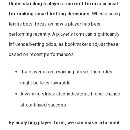
Understanding a player’s current form is crucial
for making smart betting decisions.
When placing
tennis bets, focus on how a player has been
performing recently. A player’s form can significantly
influence betting odds, as bookmakers adjust these
based on recent performances.
If a player is on a winning streak, their odds
might be less favorable.
A winning streak also indicates a higher chance
of continued success.
By analyzing player form, we can make informed