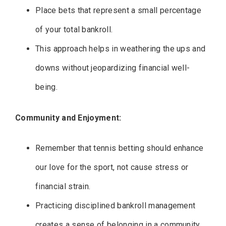
Place bets that represent a small percentage
of your total bankroll.
This approach helps in weathering the ups and
downs without jeopardizing financial well-
being.
Community and Enjoyment:
Remember that tennis betting should enhance
our love for the sport, not cause stress or
financial strain.
Practicing disciplined bankroll management
creates a sense of belonging in a community