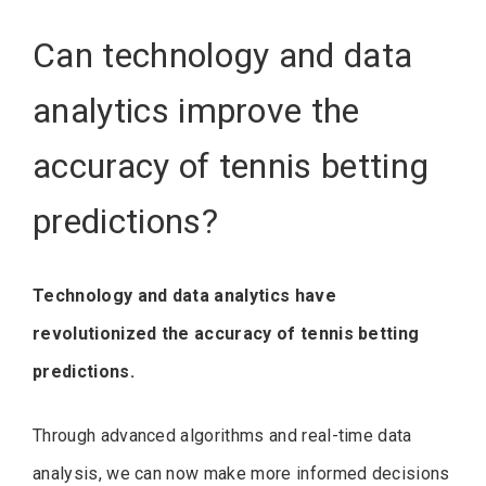
Can technology and data
analytics improve the
accuracy of tennis betting
predictions?
Technology and data analytics have
revolutionized the accuracy of tennis betting
predictions.
Through advanced algorithms and real-time data
analysis, we can now make more informed decisions