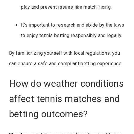
play and prevent issues like match-fixing.
It’s important to research and abide by the laws
to enjoy tennis betting responsibly and legally.
By familiarizing yourself with local regulations, you
can ensure a safe and compliant betting experience.
How do weather conditions
affect tennis matches and
betting outcomes?