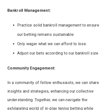
Bankroll Management:
Practice solid bankroll management to ensure
our betting remains sustainable.
Only wager what we can afford to lose.
Adjust our bets according to our bankroll size.
Community Engagement:
In a community of fellow enthusiasts, we can share
insights and strategies, enhancing our collective
understanding. Together, we can navigate the
exhilarating world of in-play tennis betting while