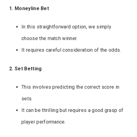
1. Moneyline Bet
In this straightforward option, we simply
choose the match winner.
It requires careful consideration of the odds.
2. Set Betting
This involves predicting the correct score in
sets.
It can be thrilling but requires a good grasp of
player performance.