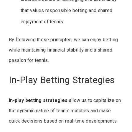
that values responsible betting and shared
enjoyment of tennis.
By following these principles, we can enjoy betting
while maintaining financial stability and a shared
passion for tennis.
In-Play Betting Strategies
In-play betting strategies
allow us to capitalize on
the dynamic nature of tennis matches and make
quick decisions based on real-time developments.