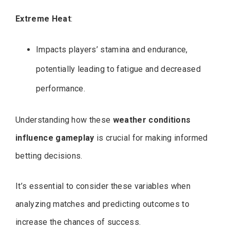
Extreme Heat
:
Impacts players’ stamina and endurance,
potentially leading to fatigue and decreased
performance.
Understanding how these
weather conditions
influence gameplay
is crucial for making informed
betting decisions.
It’s essential to consider these variables when
analyzing matches and predicting outcomes to
increase the chances of success.