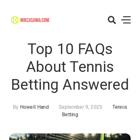
Skip
to
content
Mirzasania.co
– Tennis
Top 10 FAQs
Betting
About Tennis
Betting Answered
By
Howell Hand
September 9, 2025
Tennis
Betting