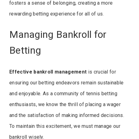
fosters a sense of belonging, creating a more
rewarding betting experience for all of us.
Managing Bankroll for
Betting
Effective bankroll management
is crucial for
ensuring our betting endeavors remain sustainable
and enjoyable. As a community of tennis betting
enthusiasts, we know the thrill of placing a wager
and the satisfaction of making informed decisions.
To maintain this excitement, we must manage our
bankroll wisely.