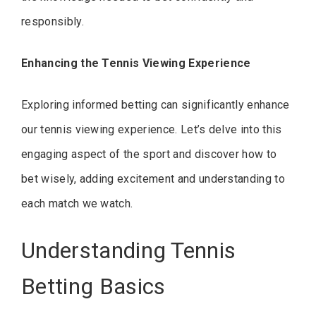
responsibly.
Enhancing the Tennis Viewing Experience
Exploring informed betting can significantly enhance
our tennis viewing experience. Let’s delve into this
engaging aspect of the sport and discover how to
bet wisely, adding excitement and understanding to
each match we watch.
Understanding Tennis
Betting Basics