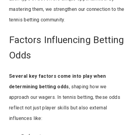
mastering them, we strengthen our connection to the
tennis betting community.
Factors Influencing Betting
Odds
Several key factors come into play when
determining betting odds
, shaping how we
approach our wagers. In tennis betting, these odds
reflect not just player skills but also external
influences like: