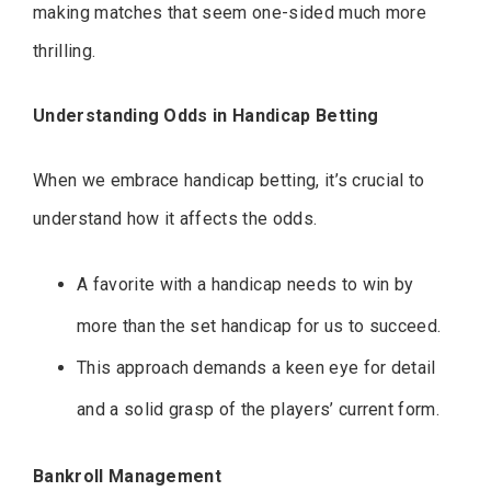
making matches that seem one-sided much more
thrilling.
Understanding Odds in Handicap Betting
When we embrace handicap betting, it’s crucial to
understand how it affects the odds.
A favorite with a handicap needs to win by
more than the set handicap for us to succeed.
This approach demands a keen eye for detail
and a solid grasp of the players’ current form.
Bankroll Management