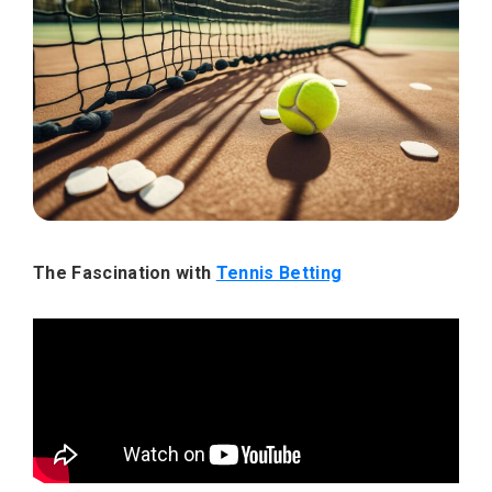
The Fascination with
Tennis Betting