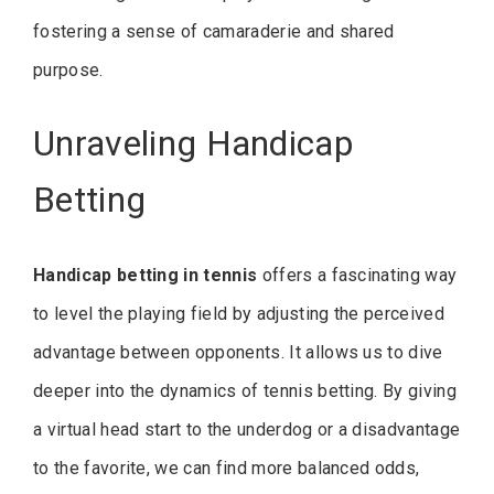
fostering a sense of camaraderie and shared
purpose.
Unraveling Handicap
Betting
Handicap betting in tennis
offers a fascinating way
to level the playing field by adjusting the perceived
advantage between opponents. It allows us to dive
deeper into the dynamics of tennis betting. By giving
a virtual head start to the underdog or a disadvantage
to the favorite, we can find more balanced odds,