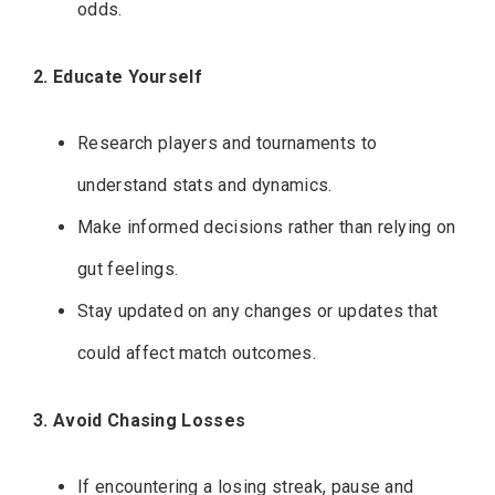
odds.
2. Educate Yourself
Research players and tournaments to
understand stats and dynamics.
Make informed decisions rather than relying on
gut feelings.
Stay updated on any changes or updates that
could affect match outcomes.
3. Avoid Chasing Losses
If encountering a losing streak, pause and