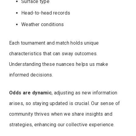
Surface type
Head-to-head records
Weather conditions
Each tournament and match holds unique
characteristics that can sway outcomes.
Understanding these nuances helps us make
informed decisions.
Odds are dynamic
, adjusting as new information
arises, so staying updated is crucial. Our sense of
community thrives when we share insights and
strategies, enhancing our collective experience.