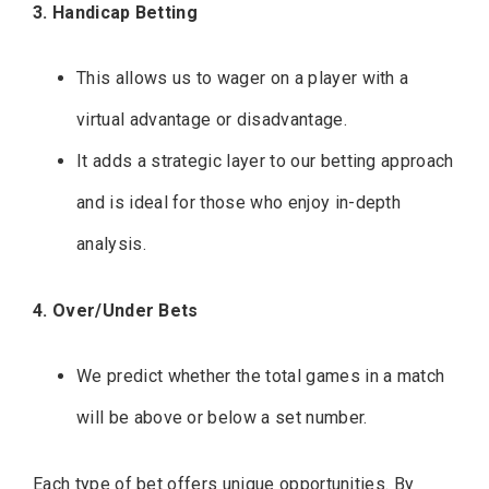
3. Handicap Betting
This allows us to wager on a player with a
virtual advantage or disadvantage.
It adds a strategic layer to our betting approach
and is ideal for those who enjoy in-depth
analysis.
4. Over/Under Bets
We predict whether the total games in a match
will be above or below a set number.
Each type of bet offers unique opportunities. By