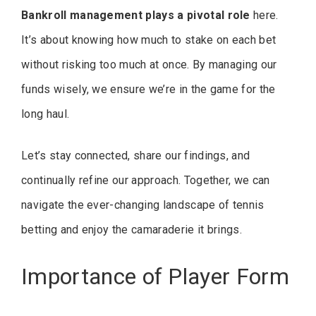
Bankroll management plays a pivotal role
here.
It’s about knowing how much to stake on each bet
without risking too much at once. By managing our
funds wisely, we ensure we’re in the game for the
long haul.
Let’s stay connected, share our findings, and
continually refine our approach. Together, we can
navigate the ever-changing landscape of tennis
betting and enjoy the camaraderie it brings.
Importance of Player Form