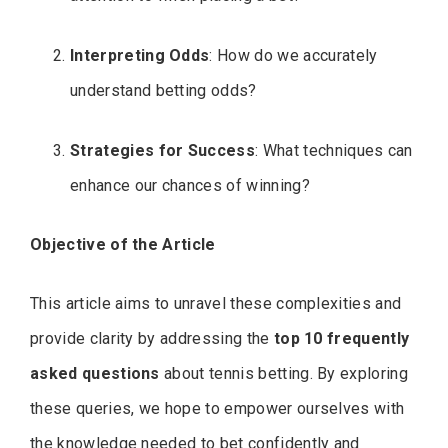
Interpreting Odds
: How do we accurately
understand betting odds?
Strategies for Success
: What techniques can
enhance our chances of winning?
Objective of the Article
This article aims to unravel these complexities and
provide clarity by addressing the
top 10 frequently
asked questions
about tennis betting. By exploring
these queries, we hope to empower ourselves with
the knowledge needed to bet confidently and