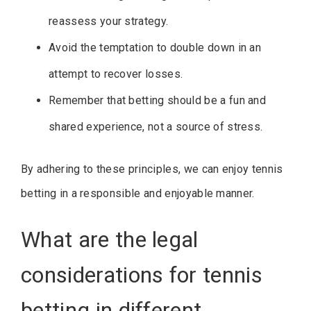
reassess your strategy.
Avoid the temptation to double down in an
attempt to recover losses.
Remember that betting should be a fun and
shared experience, not a source of stress.
By adhering to these principles, we can enjoy tennis
betting in a responsible and enjoyable manner.
What are the legal
considerations for tennis
betting in different