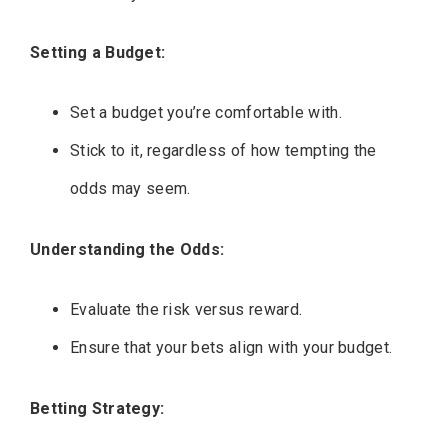
Setting a Budget:
Set a budget you’re comfortable with.
Stick to it, regardless of how tempting the
odds may seem.
Understanding the Odds:
Evaluate the risk versus reward.
Ensure that your bets align with your budget.
Betting Strategy: