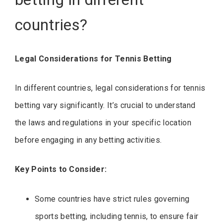
countries?
Legal Considerations for Tennis Betting
In different countries, legal considerations for tennis
betting vary significantly. It’s crucial to understand
the laws and regulations in your specific location
before engaging in any betting activities.
Key Points to Consider:
Some countries have strict rules governing
sports betting, including tennis, to ensure fair