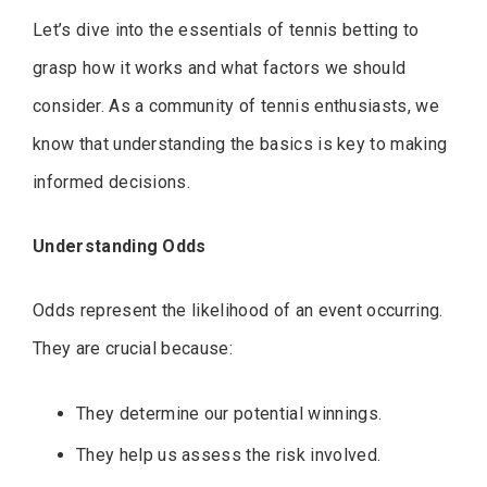
Let’s dive into the essentials of tennis betting to
grasp how it works and what factors we should
consider. As a community of tennis enthusiasts, we
know that understanding the basics is key to making
informed decisions.
Understanding Odds
Odds represent the likelihood of an event occurring.
They are crucial because:
They determine our potential winnings.
They help us assess the risk involved.