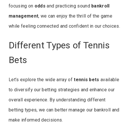
focusing on
odds
and practicing sound
bankroll
management
, we can enjoy the thrill of the game
while feeling connected and confident in our choices.
Different Types of Tennis
Bets
Let’s explore the wide array of
tennis bets
available
to diversify our betting strategies and enhance our
overall experience. By understanding different
betting types, we can better manage our bankroll and
make informed decisions.