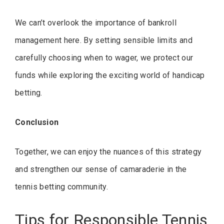
We can’t overlook the importance of bankroll
management here. By setting sensible limits and
carefully choosing when to wager, we protect our
funds while exploring the exciting world of handicap
betting.
Conclusion
Together, we can enjoy the nuances of this strategy
and strengthen our sense of camaraderie in the
tennis betting community.
Tips for Responsible Tennis