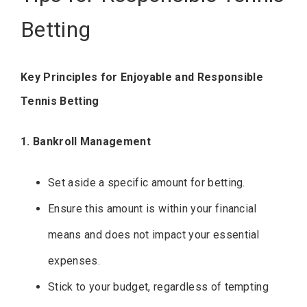
Betting
Key Principles for Enjoyable and Responsible
Tennis Betting
1. Bankroll Management
Set aside a specific amount for betting.
Ensure this amount is within your financial
means and does not impact your essential
expenses.
Stick to your budget, regardless of tempting