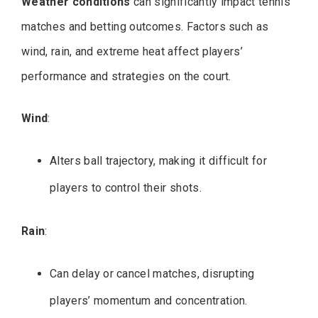
Weather conditions
can significantly impact tennis
matches and betting outcomes. Factors such as
wind, rain, and extreme heat affect players’
performance and strategies on the court.
Wind
:
Alters ball trajectory, making it difficult for
players to control their shots.
Rain
:
Can delay or cancel matches, disrupting
players’ momentum and concentration.