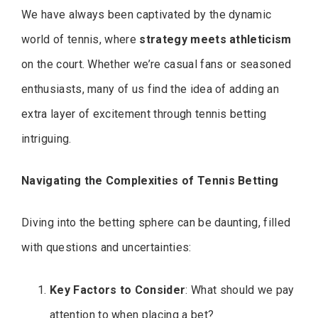
We have always been captivated by the dynamic
world of tennis, where
strategy meets athleticism
on the court. Whether we’re casual fans or seasoned
enthusiasts, many of us find the idea of adding an
extra layer of excitement through tennis betting
intriguing.
Navigating the Complexities of Tennis Betting
Diving into the betting sphere can be daunting, filled
with questions and uncertainties:
Key Factors to Consider
: What should we pay
attention to when placing a bet?