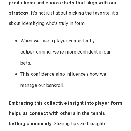
predictions and choose bets that align with our
strategy.
It’s not just about picking the favorite; it’s
about identifying who’s truly in form.
When we see a player consistently
outperforming, we’re more confident in our
bets.
This confidence also influences how we
manage our bankroll.
Embracing this collective insight into player form
helps us connect with others in the tennis
betting community.
Sharing tips and insights