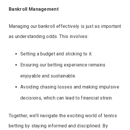
Bankroll Management
Managing our bankroll effectively is just as important
as understanding odds. This involves:
Setting a budget and sticking to it.
Ensuring our betting experience remains
enjoyable and sustainable.
Avoiding chasing losses and making impulsive
decisions, which can lead to financial strain.
Together, we’ll navigate the exciting world of tennis
betting by staying informed and disciplined. By