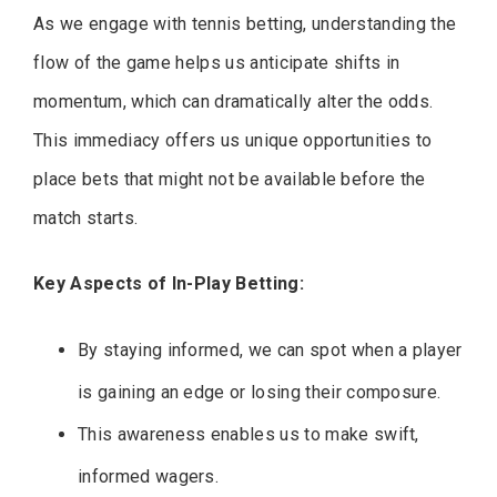
As we engage with tennis betting, understanding the
flow of the game helps us anticipate shifts in
momentum, which can dramatically alter the odds.
This immediacy offers us unique opportunities to
place bets that might not be available before the
match starts.
Key Aspects of In-Play Betting:
By staying informed, we can spot when a player
is gaining an edge or losing their composure.
This awareness enables us to make swift,
informed wagers.