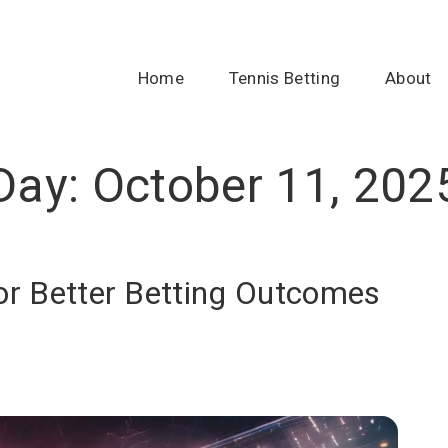
Home
Tennis Betting
About
sania.com
is
g
Day:
October 11, 202
for Better Betting Outcomes