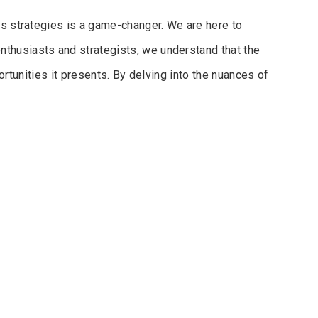
ds strategies is a game-changer. We are here to
thusiasts and strategists, we understand that the
pportunities it presents. By delving into the nuances of