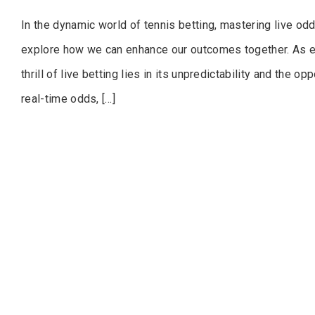
In the dynamic world of tennis betting, mastering live od
explore how we can enhance our outcomes together. As en
thrill of live betting lies in its unpredictability and the o
real-time odds, […]