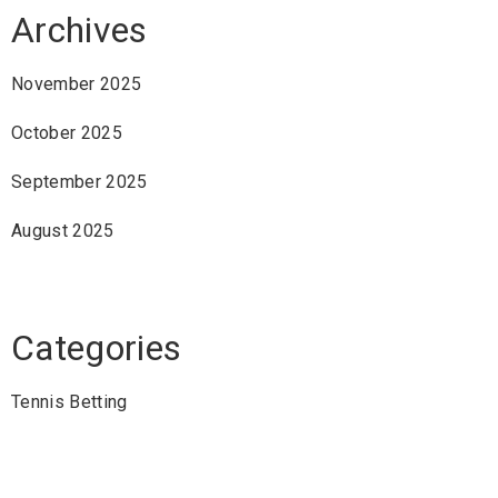
Archives
November 2025
October 2025
September 2025
August 2025
Categories
Tennis Betting