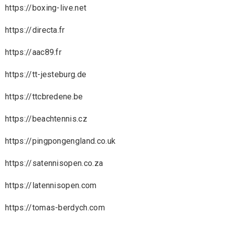
https://boxing-live.net
https://directa.fr
https://aac89.fr
https://tt-jesteburg.de
https://ttcbredene.be
https://beachtennis.cz
https://pingpongengland.co.uk
https://satennisopen.co.za
https://latennisopen.com
https://tomas-berdych.com