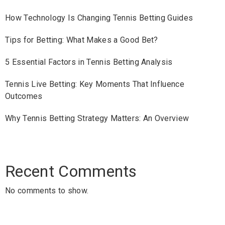
How Technology Is Changing Tennis Betting Guides
Tips for Betting: What Makes a Good Bet?
5 Essential Factors in Tennis Betting Analysis
Tennis Live Betting: Key Moments That Influence
Outcomes
Why Tennis Betting Strategy Matters: An Overview
Recent Comments
No comments to show.