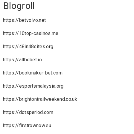
Blogroll
https://betvolvo.net
https://10top-casinos.me
https://48in48sites.org
https://allbebet.io
https://bookmaker-bet.com
https://esportsmalaysia.org
https://brightontrailweekend.co.uk
https://dotsperiod.com
https://firstrownow.eu