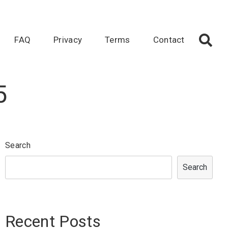
FAQ
Privacy
Terms
Contact
5
Search
Search
Recent Posts