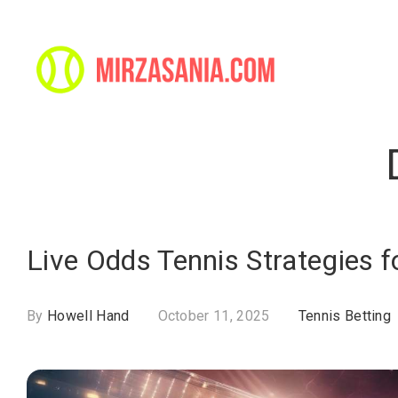
Skip
to
content
Mirza
– Tenn
Bettin
Live Odds Tennis Strategies 
By
Howell Hand
October 11, 2025
Tennis Betting