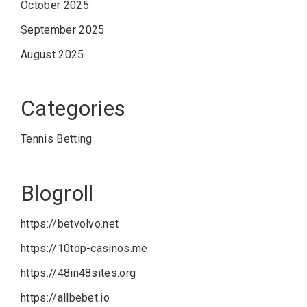
October 2025
September 2025
August 2025
Categories
Tennis Betting
Blogroll
https://betvolvo.net
https://10top-casinos.me
https://48in48sites.org
https://allbebet.io