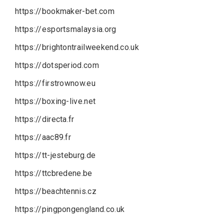
https://bookmaker-bet.com
https://esportsmalaysia.org
https://brightontrailweekend.co.uk
https://dotsperiod.com
https://firstrownow.eu
https://boxing-live.net
https://directa.fr
https://aac89.fr
https://tt-jesteburg.de
https://ttcbredene.be
https://beachtennis.cz
https://pingpongengland.co.uk