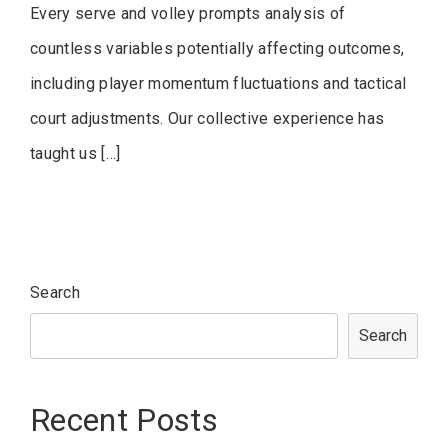
Every serve and volley prompts analysis of
countless variables potentially affecting outcomes,
including player momentum fluctuations and tactical
court adjustments. Our collective experience has
taught us […]
Search
Search
Recent Posts