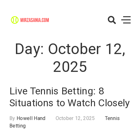
Skip
to
content
Mirzasania.co
– Tennis
Day:
October 12,
Betting
2025
Live Tennis Betting: 8
Situations to Watch Closely
By
Howell Hand
October 12, 2025
Tennis
Betting