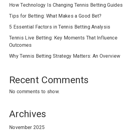
How Technology Is Changing Tennis Betting Guides
Tips for Betting: What Makes a Good Bet?
5 Essential Factors in Tennis Betting Analysis
Tennis Live Betting: Key Moments That Influence
Outcomes
Why Tennis Betting Strategy Matters: An Overview
Recent Comments
No comments to show.
Archives
November 2025