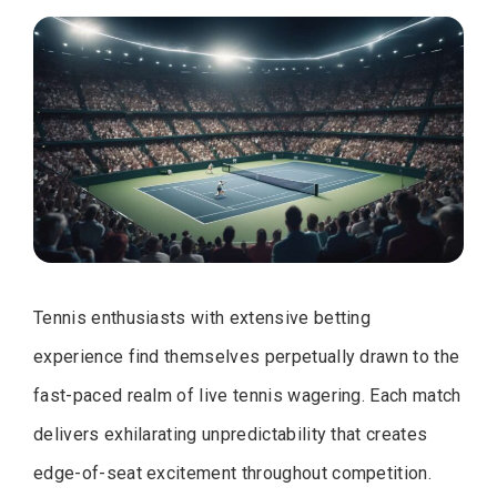
Tennis enthusiasts with extensive betting
experience find themselves perpetually drawn to the
fast-paced realm of live tennis wagering. Each match
delivers exhilarating unpredictability that creates
edge-of-seat excitement throughout competition.