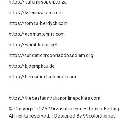
https://satennisopen.co.za
https://latennisopen.com
https://tomas-berdych.com
https://acemantennis.com
https://wiimbledon.net
https://fondationrobertabdesselam.org
https://bjoernphau.de
https://bergamochallenger.com
https://thebestaustralianonlinepokies.com
© Copyright 2026
Mirzasania.com – Tennis Betting
.
All rights reserved.
|
Designed By
99colorthemes