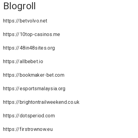
Blogroll
https://betvolvo.net
https://10top-casinos.me
https://48in48sites.org
https://allbebet.io
https://bookmaker-bet.com
https://esportsmalaysia.org
https://brightontrailweekend.co.uk
https://dotsperiod.com
https://firstrownow.eu