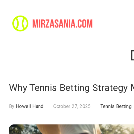
Skip
to
content
Mirza
– Tenn
Bettin
Why Tennis Betting Strategy 
By
Howell Hand
October 27, 2025
Tennis Betting