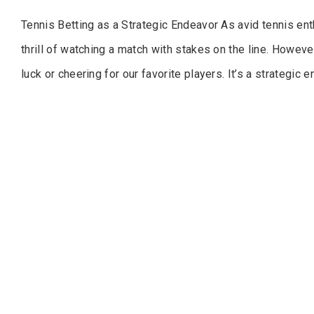
Tennis Betting as a Strategic Endeavor As avid tennis e
thrill of watching a match with stakes on the line. However
luck or cheering for our favorite players. It’s a strategic