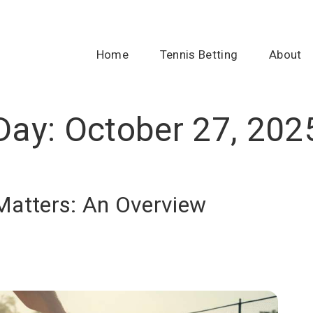
Home
Tennis Betting
About
sania.com
is
g
Day:
October 27, 202
Matters: An Overview