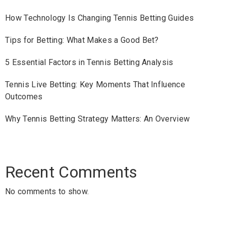
How Technology Is Changing Tennis Betting Guides
Tips for Betting: What Makes a Good Bet?
5 Essential Factors in Tennis Betting Analysis
Tennis Live Betting: Key Moments That Influence
Outcomes
Why Tennis Betting Strategy Matters: An Overview
Recent Comments
No comments to show.