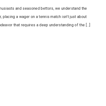
nthusiasts and seasoned bettors, we understand the
, placing a wager on a tennis match isn’t just about
 endeavor that requires a deep understanding of the […]