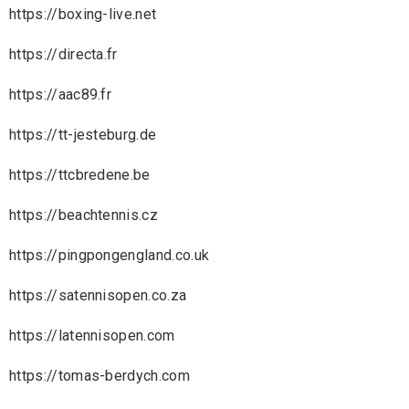
https://boxing-live.net
https://directa.fr
https://aac89.fr
https://tt-jesteburg.de
https://ttcbredene.be
https://beachtennis.cz
https://pingpongengland.co.uk
https://satennisopen.co.za
https://latennisopen.com
https://tomas-berdych.com