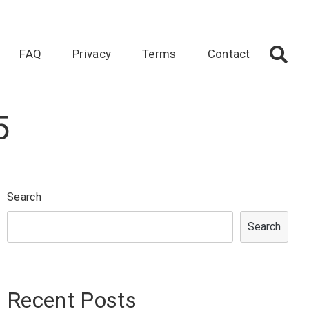
FAQ
Privacy
Terms
Contact
5
Search
Search
Recent Posts