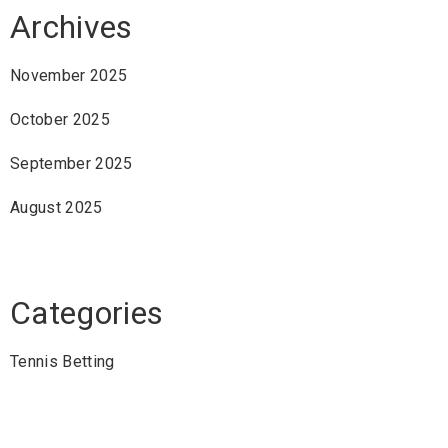
Archives
November 2025
October 2025
September 2025
August 2025
Categories
Tennis Betting