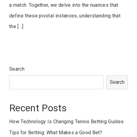
a match. Together, we delve into the nuances that
define these pivotal instances, understanding that
the […]
Search
Search
Recent Posts
How Technology Is Changing Tennis Betting Guides
Tips for Betting: What Makes a Good Bet?