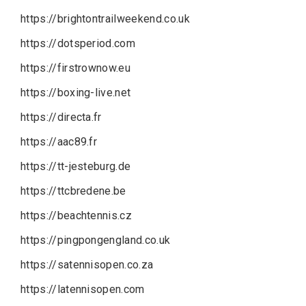
https://brightontrailweekend.co.uk
https://dotsperiod.com
https://firstrownow.eu
https://boxing-live.net
https://directa.fr
https://aac89.fr
https://tt-jesteburg.de
https://ttcbredene.be
https://beachtennis.cz
https://pingpongengland.co.uk
https://satennisopen.co.za
https://latennisopen.com