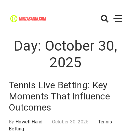
Skip
to
content
Mirzasania.co
– Tennis
Day:
October 30,
Betting
2025
Tennis Live Betting: Key
Moments That Influence
Outcomes
By
Howell Hand
October 30, 2025
Tennis
Betting