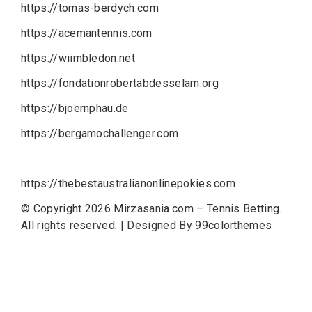
https://tomas-berdych.com
https://acemantennis.com
https://wiimbledon.net
https://fondationrobertabdesselam.org
https://bjoernphau.de
https://bergamochallenger.com
https://thebestaustralianonlinepokies.com
© Copyright 2026
Mirzasania.com – Tennis Betting
.
All rights reserved.
|
Designed By
99colorthemes