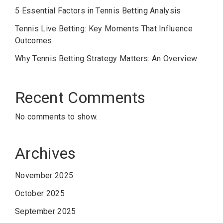
5 Essential Factors in Tennis Betting Analysis
Tennis Live Betting: Key Moments That Influence
Outcomes
Why Tennis Betting Strategy Matters: An Overview
Recent Comments
No comments to show.
Archives
November 2025
October 2025
September 2025