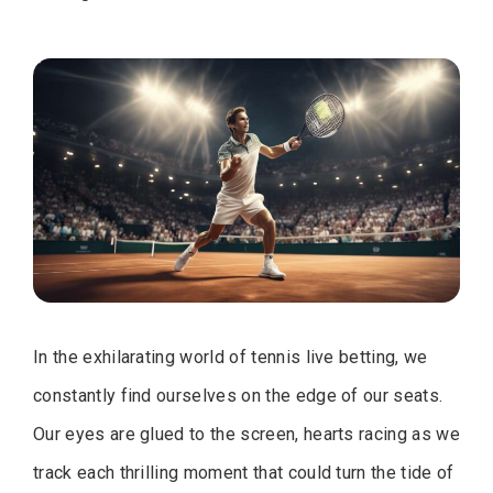
In the exhilarating world of tennis live betting, we
constantly find ourselves on the edge of our seats.
Our eyes are glued to the screen, hearts racing as we
track each thrilling moment that could turn the tide of