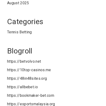
August 2025
Categories
Tennis Betting
Blogroll
https://betvolvo.net
https://10top-casinos.me
https://48in48sites.org
https://allbebet.io
https://bookmaker-bet.com
https://esportsmalaysia.org