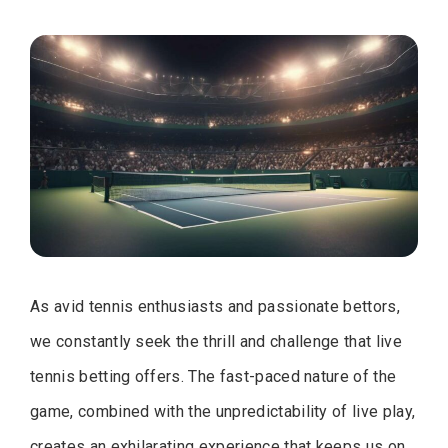
As avid tennis enthusiasts and passionate bettors,
we constantly seek the thrill and challenge that live
tennis betting offers. The fast-paced nature of the
game, combined with the unpredictability of live play,
creates an exhilarating experience that keeps us on