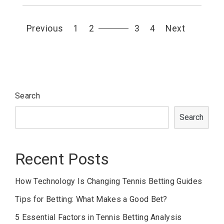
Posts
Previous
1
2
3
4
Next
navigation
Search
Search
Recent Posts
How Technology Is Changing Tennis Betting Guides
Tips for Betting: What Makes a Good Bet?
5 Essential Factors in Tennis Betting Analysis