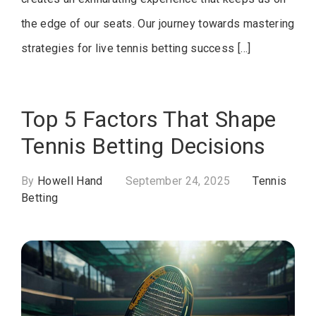
the edge of our seats. Our journey towards mastering
strategies for live tennis betting success […]
Top 5 Factors That Shape
Tennis Betting Decisions
By
Howell Hand
September 24, 2025
Tennis
Betting