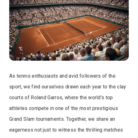
As tennis enthusiasts and avid followers of the
sport, we find ourselves drawn each year to the clay
courts of Roland Garros, where the world’s top
athletes compete in one of the most prestigious
Grand Slam tournaments. Together, we share an
eagerness not just to witness the thrilling matches