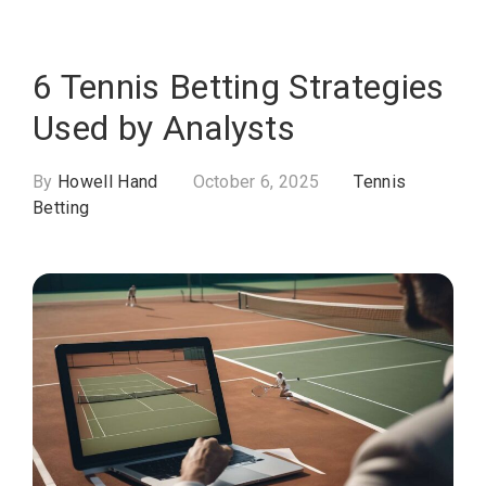
6 Tennis Betting Strategies
Used by Analysts
By
Howell Hand
October 6, 2025
Tennis
Betting