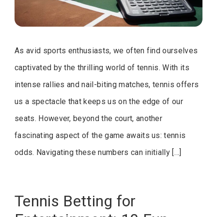
As avid sports enthusiasts, we often find ourselves
captivated by the thrilling world of tennis. With its
intense rallies and nail-biting matches, tennis offers
us a spectacle that keeps us on the edge of our
seats. However, beyond the court, another
fascinating aspect of the game awaits us: tennis
odds. Navigating these numbers can initially […]
Tennis Betting for