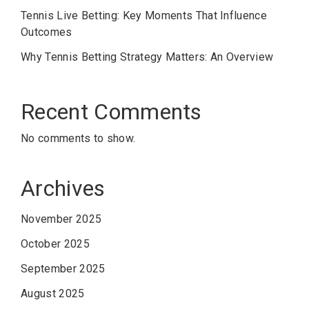
Tennis Live Betting: Key Moments That Influence
Outcomes
Why Tennis Betting Strategy Matters: An Overview
Recent Comments
No comments to show.
Archives
November 2025
October 2025
September 2025
August 2025