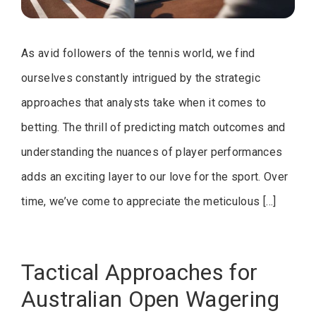
As avid followers of the tennis world, we find
ourselves constantly intrigued by the strategic
approaches that analysts take when it comes to
betting. The thrill of predicting match outcomes and
understanding the nuances of player performances
adds an exciting layer to our love for the sport. Over
time, we’ve come to appreciate the meticulous […]
Tactical Approaches for
Australian Open Wagering