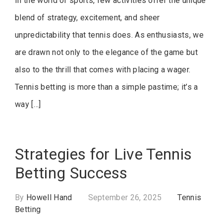
In the world of sports, few activities offer the unique
blend of strategy, excitement, and sheer
unpredictability that tennis does. As enthusiasts, we
are drawn not only to the elegance of the game but
also to the thrill that comes with placing a wager.
Tennis betting is more than a simple pastime; it’s a
way […]
Strategies for Live Tennis
Betting Success
By
Howell Hand
September 26, 2025
Tennis
Betting