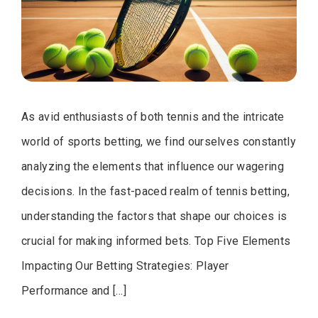
As avid enthusiasts of both tennis and the intricate
world of sports betting, we find ourselves constantly
analyzing the elements that influence our wagering
decisions. In the fast-paced realm of tennis betting,
understanding the factors that shape our choices is
crucial for making informed bets. Top Five Elements
Impacting Our Betting Strategies: Player
Performance and […]