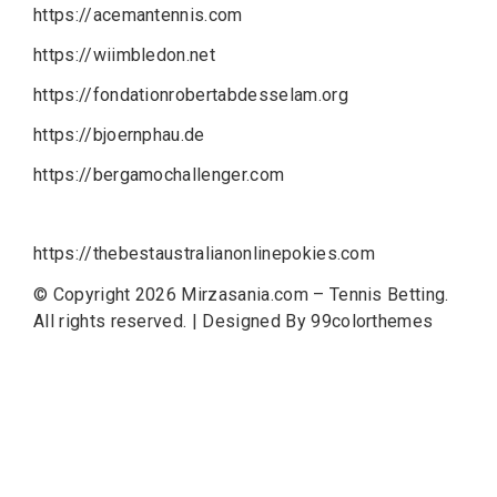
https://acemantennis.com
https://wiimbledon.net
https://fondationrobertabdesselam.org
https://bjoernphau.de
https://bergamochallenger.com
https://thebestaustralianonlinepokies.com
© Copyright 2026
Mirzasania.com – Tennis Betting
.
All rights reserved.
|
Designed By
99colorthemes