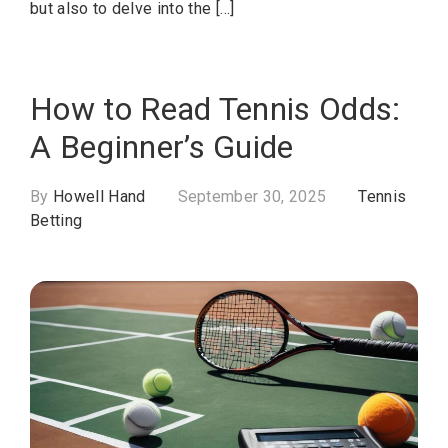
but also to delve into the […]
How to Read Tennis Odds:
A Beginner’s Guide
By
Howell Hand
September 30, 2025
Tennis
Betting