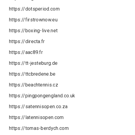
https://dotsperiod.com
https://firstrownow.eu
https://boxing-live.net
https://directa.fr
https://aac89.fr
https://tt-jesteburg.de
https://ttcbredene.be
https://beachtennis.cz
https://pingpongengland.co.uk
https://satennisopen.co.za
https://latennisopen.com
https://tomas-berdych.com