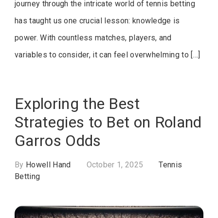
journey through the intricate world of tennis betting
has taught us one crucial lesson: knowledge is
power. With countless matches, players, and
variables to consider, it can feel overwhelming to […]
Exploring the Best
Strategies to Bet on Roland
Garros Odds
By
Howell Hand
October 1, 2025
Tennis
Betting