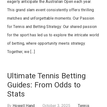
eagerly anticipate the Australian Open each year.
This grand slam event consistently offers thrilling
matches and unforgettable moments. Our Passion
for Tennis and Betting Strategy: Our shared passion
for the sport has led us to explore the intricate world
of betting, where opportunity meets strategy.
Together, we […]
Ultimate Tennis Betting
Guides: From Odds to
Stats
By
Howell Hand
October 3, 2025
Tennis