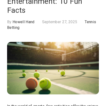
Entertainment: 10 Fun
Facts
By
Howell Hand
September 27, 2025
Tennis
Betting