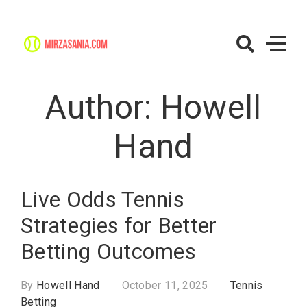
Skip
to
content
Mirzasania.co
– Tennis
Author:
Howell
Betting
Hand
Live Odds Tennis
Strategies for Better
Betting Outcomes
By
Howell Hand
October 11, 2025
Tennis
Betting