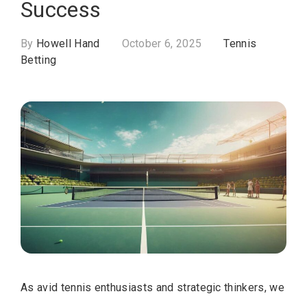
Success
By
Howell Hand
October 6, 2025
Tennis
Betting
As avid tennis enthusiasts and strategic thinkers, we