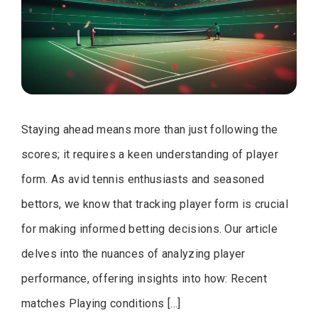
Staying ahead means more than just following the
scores; it requires a keen understanding of player
form. As avid tennis enthusiasts and seasoned
bettors, we know that tracking player form is crucial
for making informed betting decisions. Our article
delves into the nuances of analyzing player
performance, offering insights into how: Recent
matches Playing conditions […]