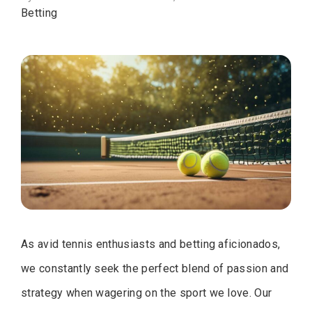
Betting
As avid tennis enthusiasts and betting aficionados,
we constantly seek the perfect blend of passion and
strategy when wagering on the sport we love. Our