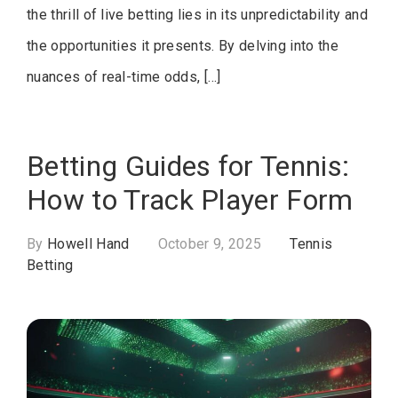
the thrill of live betting lies in its unpredictability and
the opportunities it presents. By delving into the
nuances of real-time odds, […]
Betting Guides for Tennis:
How to Track Player Form
By
Howell Hand
October 9, 2025
Tennis
Betting