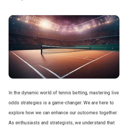
In the dynamic world of tennis betting, mastering live
odds strategies is a game-changer. We are here to
explore how we can enhance our outcomes together.
As enthusiasts and strategists, we understand that