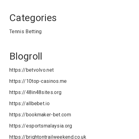
Categories
Tennis Betting
Blogroll
https://betvolvo.net
https://10top-casinos.me
https://48in48sites.org
https://allbebet.io
https://bookmaker-bet.com
https://esportsmalaysia.org
https://brightontrailweekend.co.uk